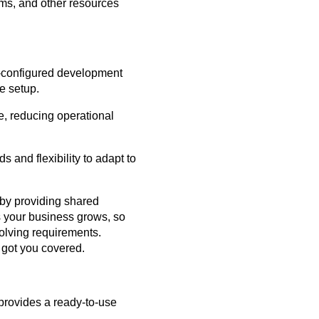
ms, and other resources
-configured development
e setup.
e, reducing operational
 and flexibility to adapt to
by providing shared
 your business grows, so
volving requirements.
 got you covered.
 provides a ready-to-use