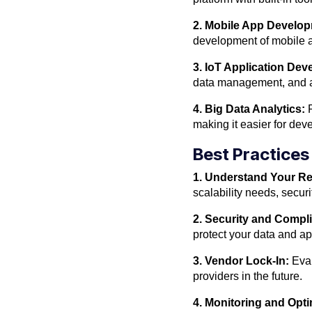
2. Mobile App Develo
development of mobile a
3. IoT Application De
data management, and an
4. Big Data Analytics:
P
making it easier for deve
Best Practices
1. Understand Your R
scalability needs, secur
2. Security and Compl
protect your data and ap
3. Vendor Lock-In:
Eval
providers in the future.
4. Monitoring and Opti