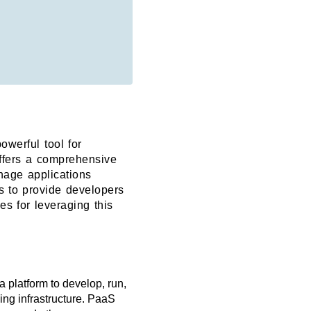
owerful tool for
offers a comprehensive
anage applications
ms to provide developers
es for leveraging this
 platform to develop, run,
ing infrastructure. PaaS