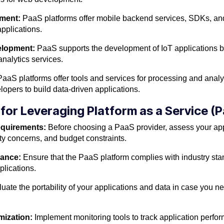
pment:
PaaS platforms offer mobile backend services, SDKs, and 
pplications.
velopment:
PaaS supports the development of IoT applications by
alytics services.
aaS platforms offer tools and services for processing and analy
lopers to build data-driven applications.
 for Leveraging Platform as a Service (
equirements:
Before choosing a PaaS provider, assess your app
ity concerns, and budget constraints.
iance:
Ensure that the PaaS platform complies with industry sta
plications.
uate the portability of your applications and data in case you 
mization:
Implement monitoring tools to track application perform