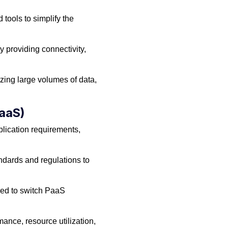
tools to simplify the
 providing connectivity,
zing large volumes of data,
PaaS)
lication requirements,
ndards and regulations to
need to switch PaaS
ance, resource utilization,