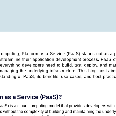
computing, Platform as a Service (PaaS) stands out as a p
 streamline their application development process. PaaS 
 everything developers need to build, test, deploy, and m
managing the underlying infrastructure. This blog post ai
tanding of PaaS, its benefits, use cases, and best practic
m as a Service (PaaS)?
aaS) is a cloud computing model that provides developers with a
 without the complexity of building and maintaining the underly