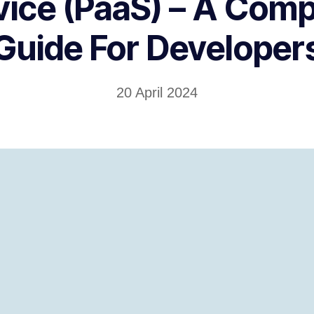
vice (PaaS) – A Comp
Guide For Developer
20 April 2024