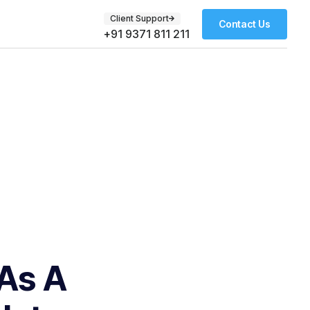
Client Support
Contact Us
+91 9371 811 211
 As A