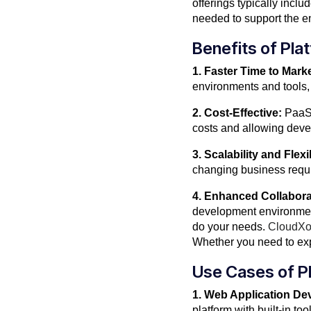
offerings typically inc
needed to support the ent
Benefits of Pla
1. Faster Time to Marke
environments and tools, 
2. Cost-Effective:
PaaS 
costs and allowing devel
3. Scalability and Flexib
changing business requ
4. Enhanced Collabora
development environmen
do your needs.
CloudX
Whether you need to exp
Use Cases of Pl
1. Web Application De
platform with built-in t