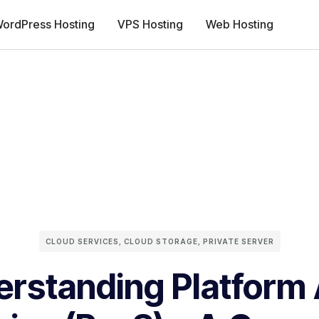
ordPress Hosting
VPS Hosting
Web Hosting
CLOUD SERVICES
,
CLOUD STORAGE
,
PRIVATE SERVER
rstanding Platform