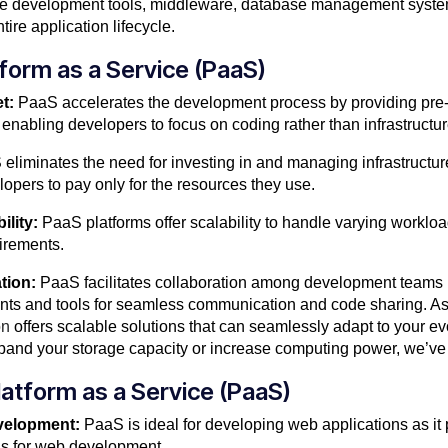
lude development tools, middleware, database management syste
ire application lifecycle.
tform as a Service (PaaS)
t:
PaaS accelerates the development process by providing pre
enabling developers to focus on coding rather than infrastructur
eliminates the need for investing in and managing infrastructur
opers to pay only for the resources they use.
ility:
PaaS platforms offer scalability to handle varying workloads
irements.
tion:
PaaS facilitates collaboration among development teams 
ts and tools for seamless communication and code sharing. As
on
offers scalable solutions that can seamlessly adapt to your e
and your storage capacity or increase computing power, we’ve
atform as a Service (PaaS)
velopment:
PaaS is ideal for developing web applications as it
ools for web development.