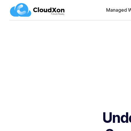
Managed W
Unde