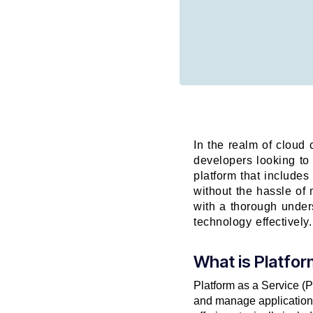
In the realm of cloud 
developers looking to
platform that includes
without the hassle of 
with a thorough unders
technology effectively.
What is Platfor
Platform as a Service (P
and manage applications