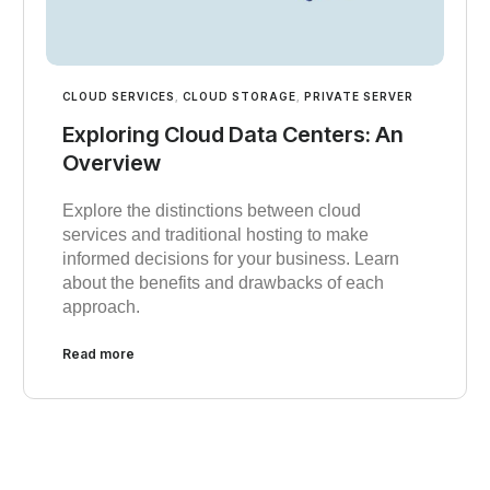
CLOUD SERVICES
,
CLOUD STORAGE
,
PRIVATE SERVER
Exploring Cloud Data Centers: An
Overview
Explore the distinctions between cloud
services and traditional hosting to make
informed decisions for your business. Learn
about the benefits and drawbacks of each
approach.
Read more