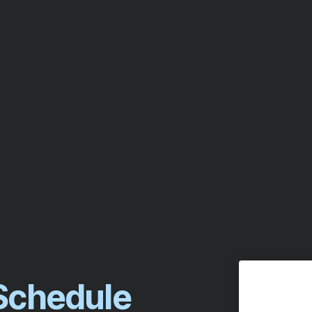
 Schedule