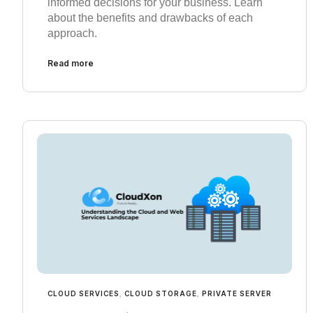
informed decisions for your business. Learn
about the benefits and drawbacks of each
approach.
Read more
CLOUD SERVICES
,
CLOUD STORAGE
,
PRIVATE SERVER