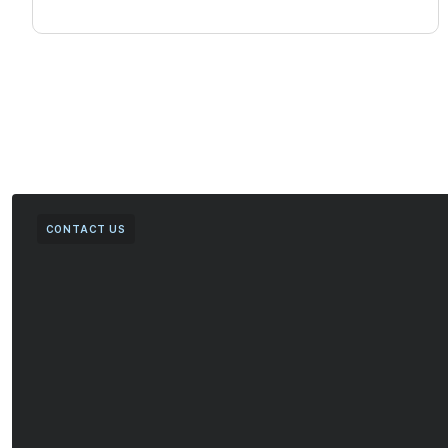
CONTACT US