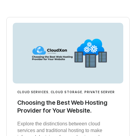
CLOUD SERVICES
,
CLOUD STORAGE
,
PRIVATE SERVER
Choosing the Best Web Hosting
Provider for Your Website.
Explore the distinctions between cloud
services and traditional hosting to make