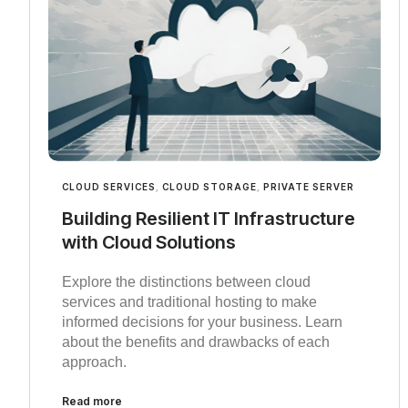
CLOUD SERVICES
,
CLOUD STORAGE
,
PRIVATE SERVER
Building Resilient IT Infrastructure
with Cloud Solutions
Explore the distinctions between cloud
services and traditional hosting to make
informed decisions for your business. Learn
about the benefits and drawbacks of each
approach.
Read more