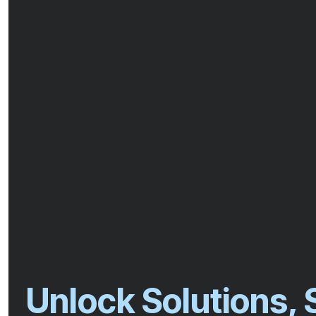
Unlock Solutions,