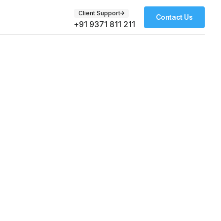
Client Support
Contact Us
+91 9371 811 211