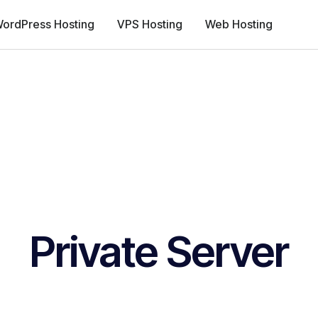
ordPress Hosting
VPS Hosting
Web Hosting
Private Server