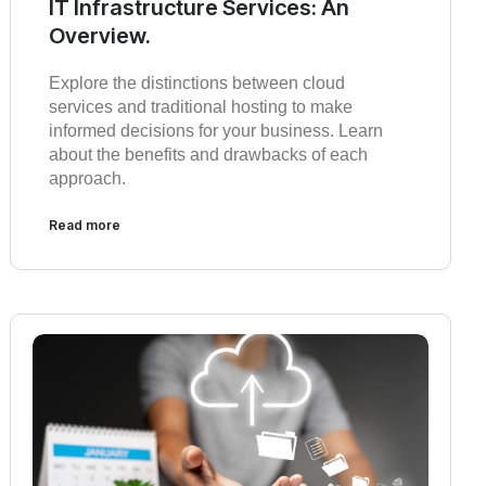
IT Infrastructure Services: An
Overview.
Explore the distinctions between cloud
services and traditional hosting to make
informed decisions for your business. Learn
about the benefits and drawbacks of each
approach.
Read more