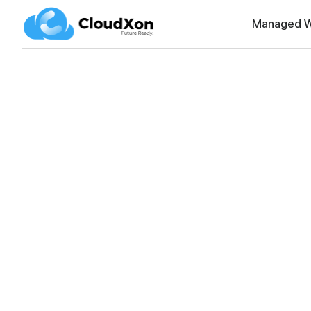
Managed W