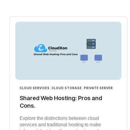
CLOUD SERVICES
,
CLOUD STORAGE
,
PRIVATE SERVER
Shared Web Hosting: Pros and
Cons.
Explore the distinctions between cloud
services and traditional hosting to make