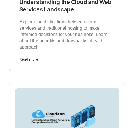
Understanding the Cloud and Web
Services Landscape.
Explore the distinctions between cloud
services and traditional hosting to make
informed decisions for your business. Learn
about the benefits and drawbacks of each
approach.
Read more