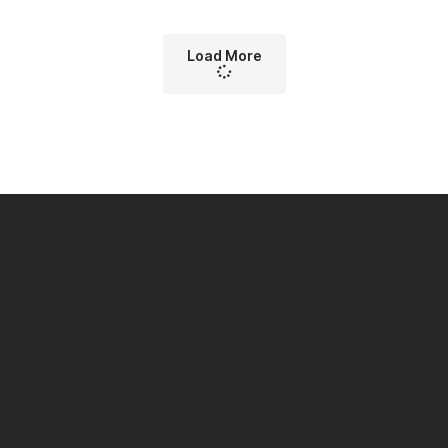
Load More