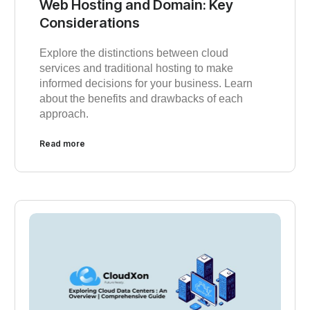
Web Hosting and Domain: Key
Considerations
Explore the distinctions between cloud
services and traditional hosting to make
informed decisions for your business. Learn
about the benefits and drawbacks of each
approach.
Read more