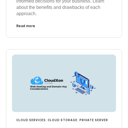
informed decisions for your business. Learn
about the benefits and drawbacks of each
approach.
Read more
CLOUD SERVICES
,
CLOUD STORAGE
,
PRIVATE SERVER