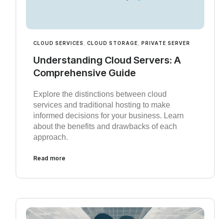
CLOUD SERVICES
,
CLOUD STORAGE
,
PRIVATE SERVER
Understanding Cloud Servers: A
Comprehensive Guide
Explore the distinctions between cloud
services and traditional hosting to make
informed decisions for your business. Learn
about the benefits and drawbacks of each
approach.
Read more