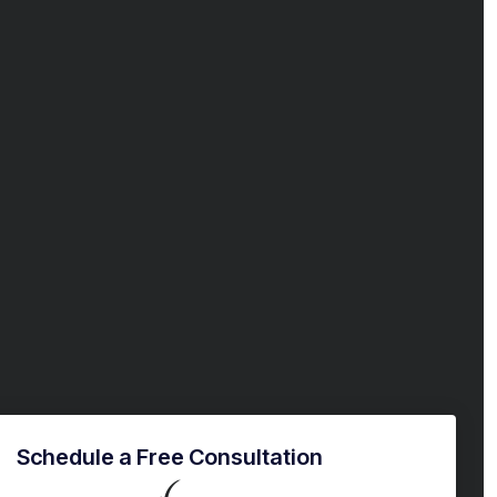
Schedule a Free Consultation