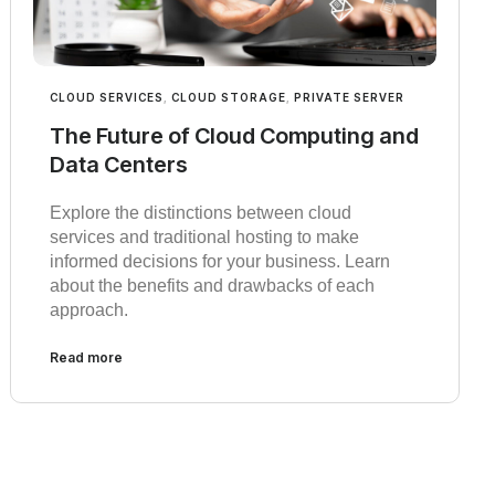
CLOUD SERVICES
,
CLOUD STORAGE
,
PRIVATE SERVER
The Future of Cloud Computing and
Data Centers
Explore the distinctions between cloud
services and traditional hosting to make
informed decisions for your business. Learn
about the benefits and drawbacks of each
approach.
Read more