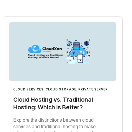
CLOUD SERVICES
,
CLOUD STORAGE
,
PRIVATE SERVER
Cloud Hosting vs. Traditional
Hosting: Which is Better?
Explore the distinctions between cloud
services and traditional hosting to make