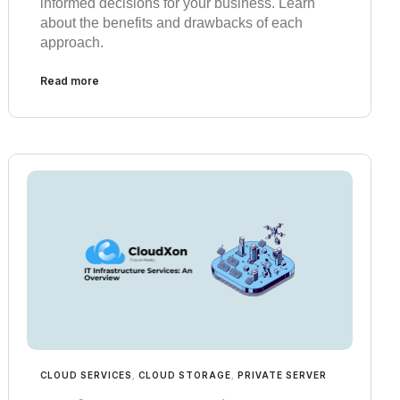
informed decisions for your business. Learn
about the benefits and drawbacks of each
approach.
Read more
CLOUD SERVICES
,
CLOUD STORAGE
,
PRIVATE SERVER