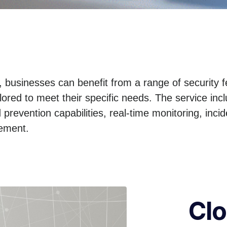
businesses can benefit from a range of security 
ilored to meet their specific needs. The service in
 prevention capabilities, real-time monitoring, inc
gement.
Cl