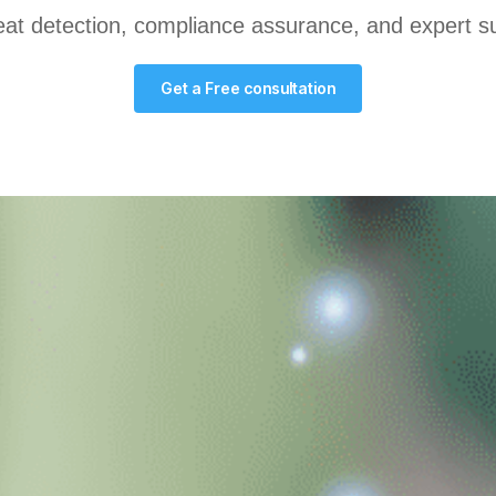
at detection, compliance assurance, and expert sup
Get a Free consultation