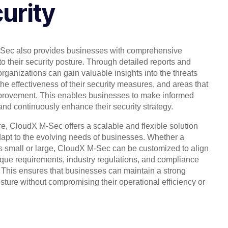
urity
Sec also provides businesses with comprehensive
into their security posture. Through detailed reports and
organizations can gain valuable insights into the threats
the effectiveness of their security measures, and areas that
provement. This enables businesses to make informed
and continuously enhance their security strategy.
e, CloudX M-Sec offers a scalable and flexible solution
dapt to the evolving needs of businesses. Whether a
 small or large, CloudX M-Sec can be customized to align
nique requirements, industry regulations, and compliance
 This ensures that businesses can maintain a strong
osture without compromising their operational efficiency or