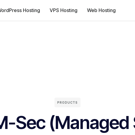
ordPress Hosting
VPS Hosting
Web Hosting
PRODUCTS
M-Sec (Managed S