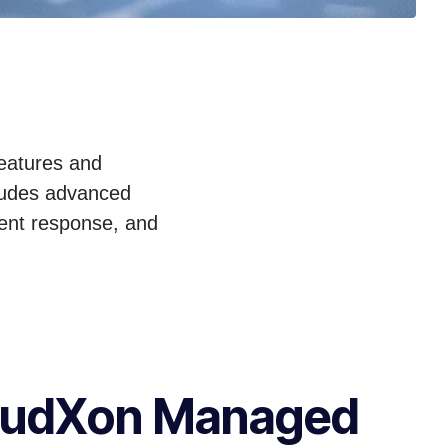
features and
cludes advanced
ident response, and
oudXon Managed