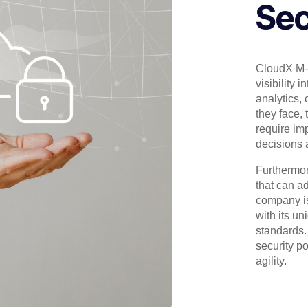
Sec
CloudX M-
visibility 
analytics, 
they face, 
require im
decisions 
Furthermor
that can a
company is
with its u
standards.
security p
agility.