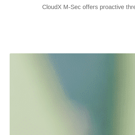
CloudX M-Sec offers proactive thre