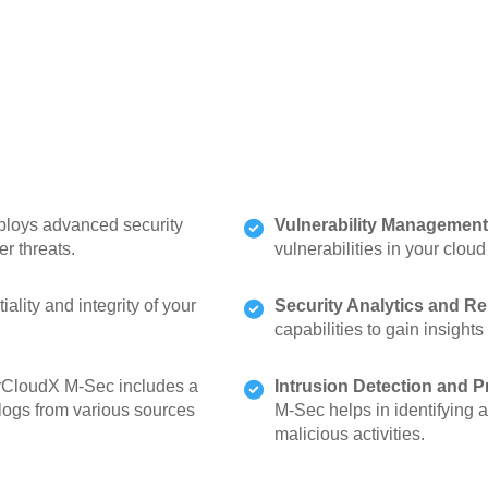
oys advanced security
Vulnerability Management
r threats.
vulnerabilities in your clou
lity and integrity of your
Security Analytics and Re
capabilities to gain insights
CloudX M-Sec includes a
Intrusion Detection and P
logs from various sources
M-Sec helps in identifying 
malicious activities.