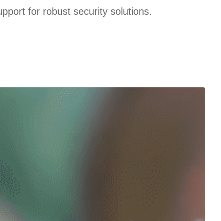
port for robust security solutions.