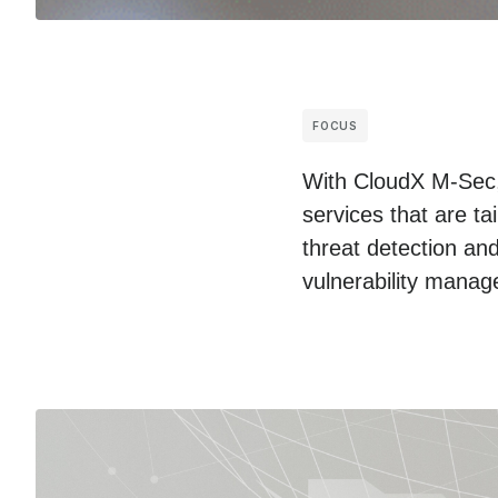
FOCUS
With CloudX M-Sec, 
services that are ta
threat detection and
vulnerability mana