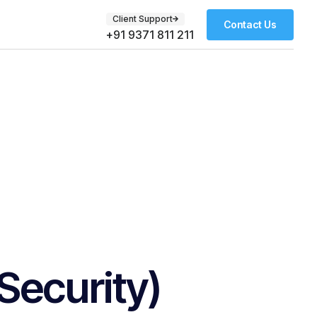
Client Support
Contact Us
+91 9371 811 211
ecurity)