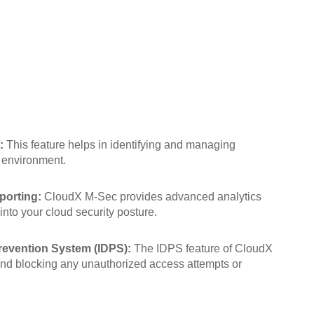
:
This feature helps in identifying and managing
d environment.
porting:
CloudX M-Sec provides advanced analytics
 into your cloud security posture.
revention System (IDPS):
The IDPS feature of CloudX
and blocking any unauthorized access attempts or