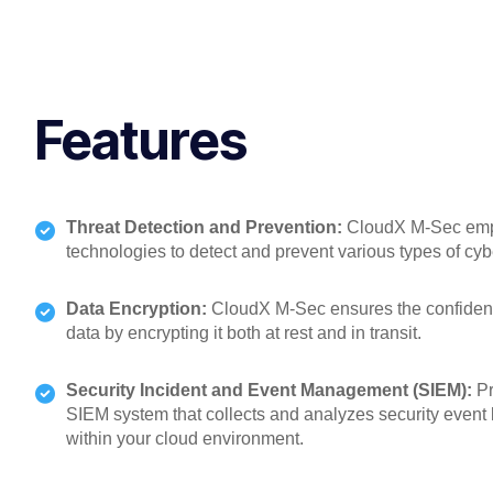
Features
Threat Detection and Prevention:
CloudX M-Sec empl
technologies to detect and prevent various types of cybe
Data Encryption:
CloudX M-Sec ensures the confidentia
data by encrypting it both at rest and in transit.
Security Incident and Event Management (SIEM):
Pr
SIEM system that collects and analyzes security event 
within your cloud environment.