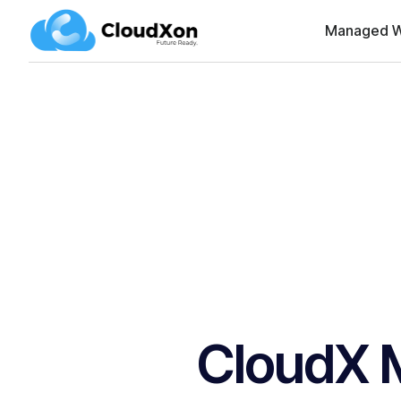
Managed W
CloudX 