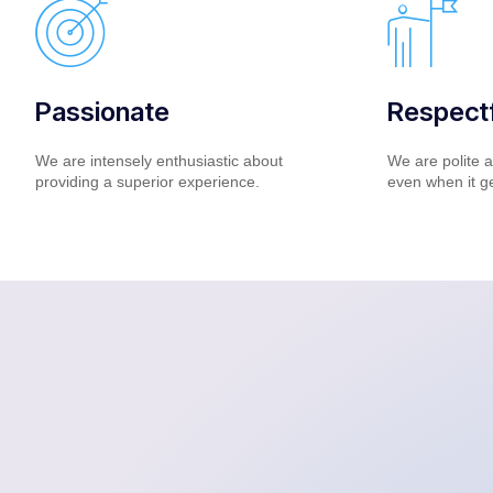
Passionate
Respectf
We are intensely enthusiastic about
We are polite a
providing a superior experience.
even when it g