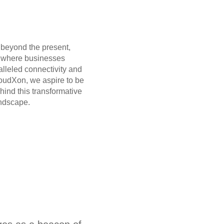
 beyond the present,
e where businesses
alleled connectivity and
loudXon, we aspire to be
ehind this transformative
andscape.