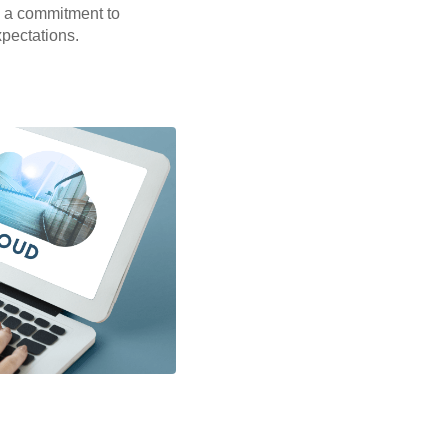
 a commitment to
xpectations.