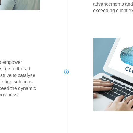
advancements and
exceeding client e
to empower
tate-of-the-art
trive to catalyze
fering solutions
xceed the dynamic
business