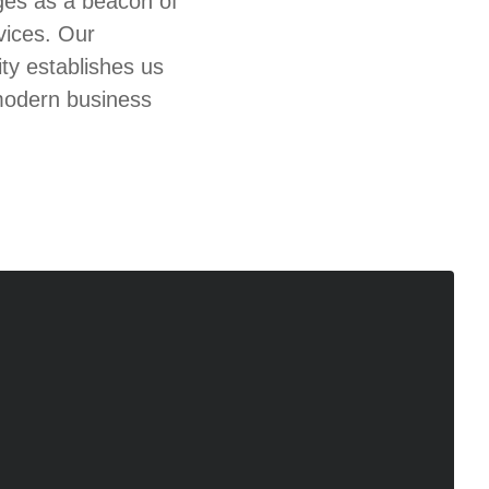
ges as a beacon of
vices. Our
y establishes us
 modern business