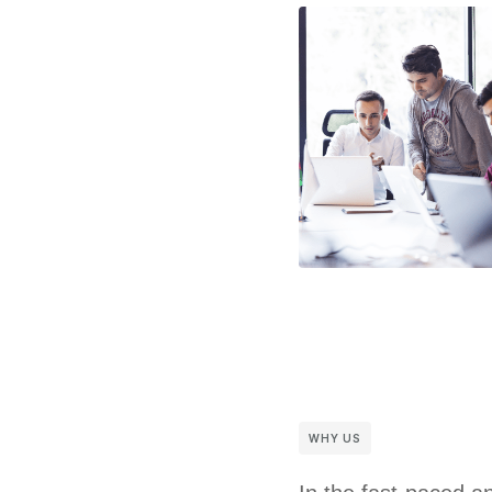
WHY US