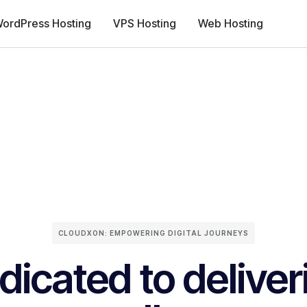
ordPress Hosting
VPS Hosting
Web Hosting
CLOUDXON: EMPOWERING DIGITAL JOURNEYS
dicated to deliver