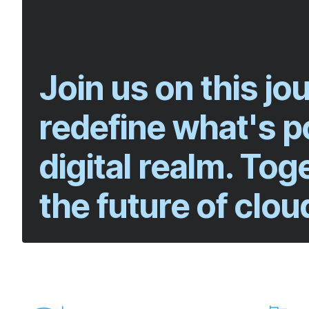
Join us on this j
redefine what's po
digital realm. Tog
the future of clou