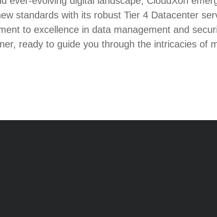
nd ever-evolving digital landscape, CloudXon emer
new standards with its robust Tier 4 Datacenter ser
ent to excellence in data management and securit
tner, ready to guide you through the intricacies of