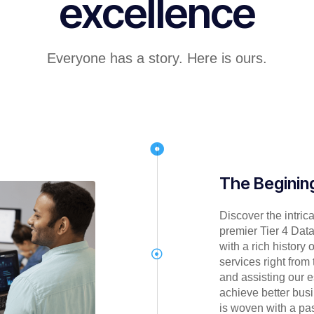
excellence
Everyone has a story. Here is ours.
The Beginin
Discover the intric
premier Tier 4 Data
with a rich history 
services right from
and assisting our
achieve better busi
is woven with a pas