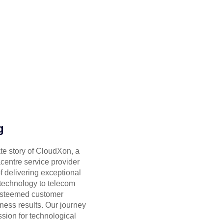
g
ate story of CloudXon, a
centre service provider
of delivering exceptional
 technology to telecom
 esteemed customer
ness results. Our journey
sion for technological