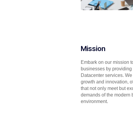
Mission
Embark on our mission 
businesses by providing s
Datacenter services. We s
growth and innovation, of
that not only meet but e
demands of the modern 
environment.