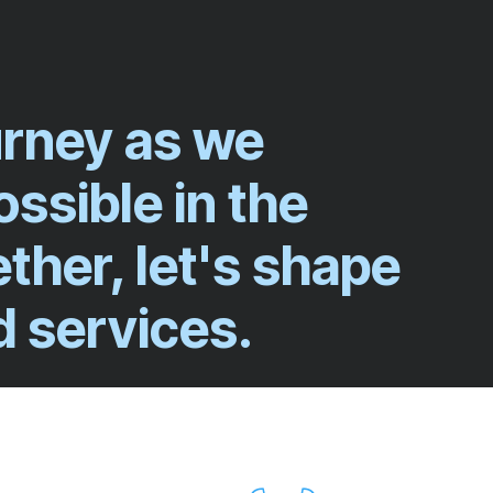
ourney as we
ssible in the
ether, let's shape
d services.