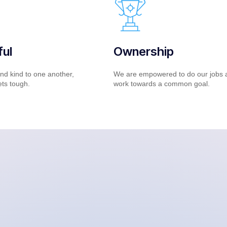
ul
Ownership
nd kind to one another,
We are empowered to do our jobs 
ets tough.
work towards a common goal.