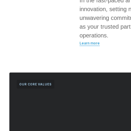
In the fast-paced a
innovation, setting 
unwavering commitm
as your trusted par
operations.
Learn more
OUR CORE VALUES