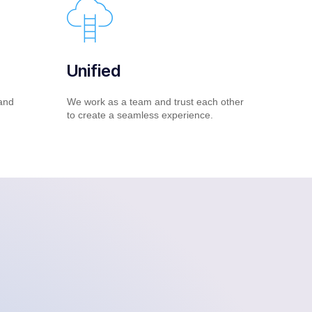
Unified
and
We work as a team and trust each other
to create a seamless experience.