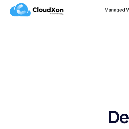
Managed W
De