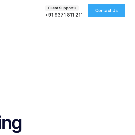
Client Support
Contact Us
+91 9371 811 211
ing