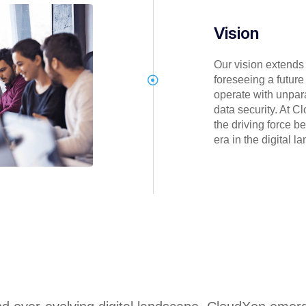
Vision
Our vision extends
foreseeing a futur
operate with unpar
data security. At C
the driving force b
era in the digital l