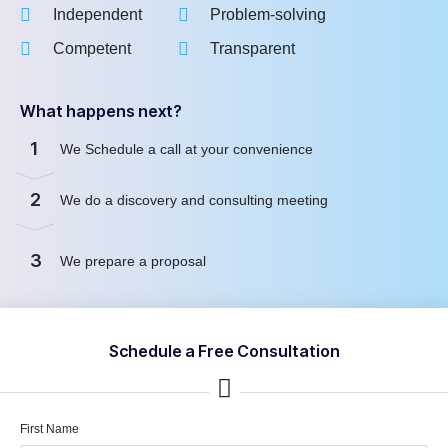
Independent
Problem-solving
Competent
Transparent
What happens next?
1
We Schedule a call at your convenience
2
We do a discovery and consulting meeting
3
We prepare a proposal
Schedule a Free Consultation
First Name