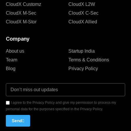
CloudX Customz
CloudX L2W
CloudX M-Sec
CloudX C-Sec
CloudX M-Stor
CloudX Allied
Company
About us
Startup India
Team
Terms & Conditions
Blog
Privacy Policy
I agree to the Privacy Policy and give my permission to process my
personal data for the purposes specified in the Privacy Policy.
Send