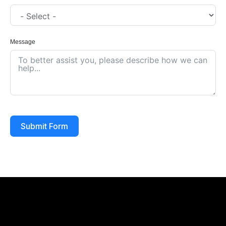
Message
Submit Form