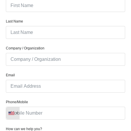
Last Name
Company / Organization
Email
Phone/Mobile
How can we help you?