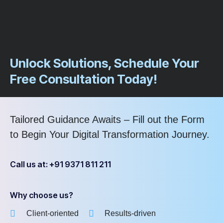
Unlock Solutions, Schedule Your
Free Consultation Today!
Tailored Guidance Awaits – Fill out the Form
to Begin Your Digital Transformation Journey.
Call us at: +91 9371 811 211
Why choose us?
Client-oriented
Results-driven