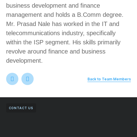
business development and finance
management and holds a B.Comm degree.
Mr. Prasad Nale has worked in the IT and
telecommunications industry, specifically
within the ISP segment. His skills primarily
revolve around finance and business
development.
Back to Team Members
CONTACT US