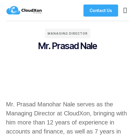
Contact Us
VPS H
Managed Wor
Web H
MANAGING DIRECTOR
Mr. Prasad Nale
Mr. Prasad Manohar Nale serves as the
Managing Director at CloudXon, bringing with
him more than 12 years of experience in
accounts and finance, as well as 7 years in