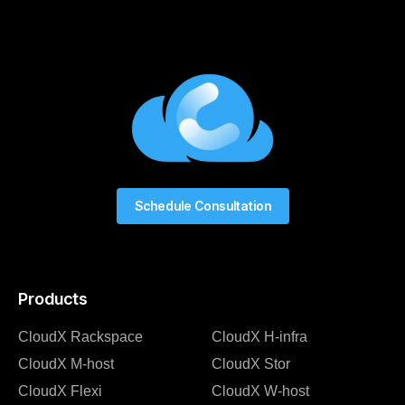
Schedule Consultation
Products
CloudX Rackspace
CloudX H-infra
CloudX M-host
CloudX Stor
CloudX Flexi
CloudX W-host