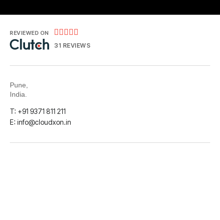





REVIEWED ON
31 REVIEWS
Pune,
India.
T: +91 9371 811 211
E: info@cloudxon.in
Instagram
LinkedIn
Facebook
© 2026
CloudXon Datainfra Solutions Pvt. Ltd.