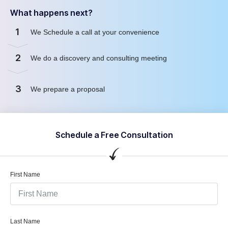
What happens next?
1
We Schedule a call at your convenience
2
We do a discovery and consulting meeting
3
We prepare a proposal
Schedule a Free Consultation
First Name
Last Name