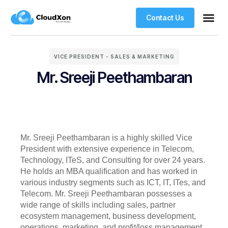
Contact Us
VPS Ho
Managed WordPre
Web Ho
VICE PRESIDENT - SALES & MARKETING
Mr. Sreeji Peethambaran
Mr. Sreeji Peethambaran is a highly skilled Vice
President with extensive experience in Telecom,
Technology, ITeS, and Consulting for over 24 years.
He holds an MBA qualification and has worked in
various industry segments such as ICT, IT, ITes, and
Telecom. Mr. Sreeji Peethambaran possesses a
wide range of skills including sales, partner
ecosystem management, business development,
operations, marketing, and profit/loss management