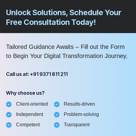
Unlock Solutions, Schedule Your
Free Consultation Today!
Tailored Guidance Awaits – Fill out the Form
to Begin Your Digital Transformation Journey.
Call us at: +91 9371 811 211
Why choose us?
Client-oriented
Results-driven
Independent
Problem-solving
Competent
Transparent