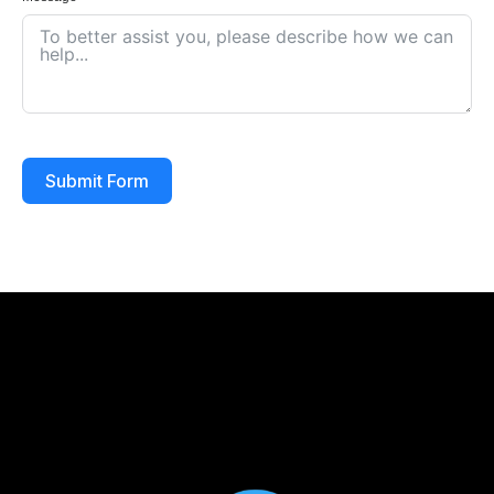
Submit Form