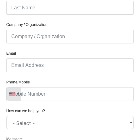
Company / Organization
Email
Phone/Mobile
How can we help you?
Message