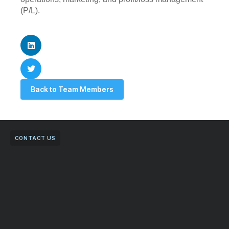
(P/L).
Back to Team Members
CONTACT US