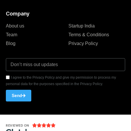
Company
About us
Startup India
Team
Terms & Conditions
Blog
Privacy Policy
I agree to the Privacy Policy and give my permission to process my
personal data for the purposes specified in the Privacy Policy.
Send





REVIEWED ON