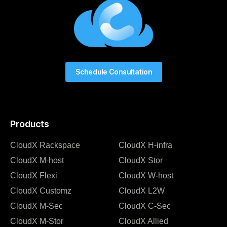
Schedule Consultation
Products
CloudX Rackspace
CloudX H-infra
CloudX M-host
CloudX Stor
CloudX Flexi
CloudX W-host
CloudX Customz
CloudX L2W
CloudX M-Sec
CloudX C-Sec
CloudX M-Stor
CloudX Allied