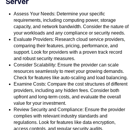
Server
Assess Your Needs: Determine your specific
requirements, including computing power, storage
capacity, and network bandwidth. Consider the nature of
your workloads and any compliance or security needs.
Evaluate Providers: Research cloud service providers,
comparing their features, pricing, performance, and
support. Look for providers with a proven track record
and robust security measures.
Consider Scalability: Ensure the provider can scale
resources seamlessly to meet your growing demands.
Check for features like auto-scaling and load balancing.
Examine Costs: Compare the cost structures of different
providers, including any hidden fees. Consider both
upfront and long-term costs, and evaluate the overall
value for your investment.
Review Security and Compliance: Ensure the provider
complies with relevant industry standards and
regulations. Look for features like data encryption,
access controls, and regular security audits.