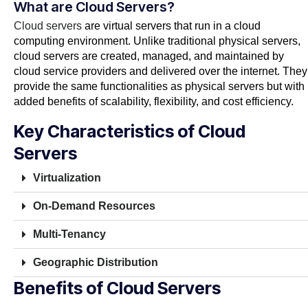
What are Cloud Servers?
Cloud servers
are virtual servers that run in a cloud
computing environment. Unlike traditional physical servers,
cloud servers are created, managed, and maintained by
cloud service providers and delivered over the internet. They
provide the same functionalities as physical servers but with
added benefits of scalability, flexibility, and cost efficiency.
Key Characteristics of Cloud
Servers
Virtualization
On-Demand Resources
Multi-Tenancy
Geographic Distribution
Benefits of Cloud Servers