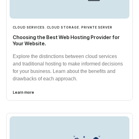
CLOUD SERVICES
,
CLOUD STORAGE
,
PRIVATE SERVER
Choosing the Best Web Hosting Provider for
Your Website.
Explore the distinctions between cloud services
and traditional hosting to make informed decisions
for your business. Learn about the benefits and
drawbacks of each approach.
Learn more