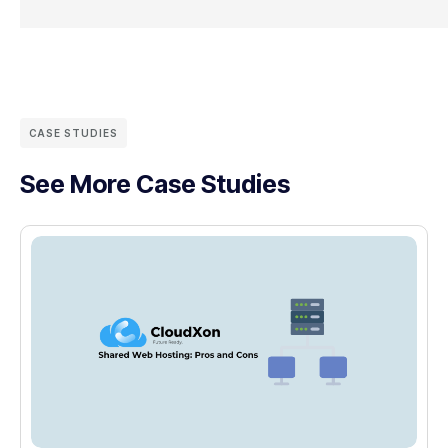
CASE STUDIES
See More Case Studies