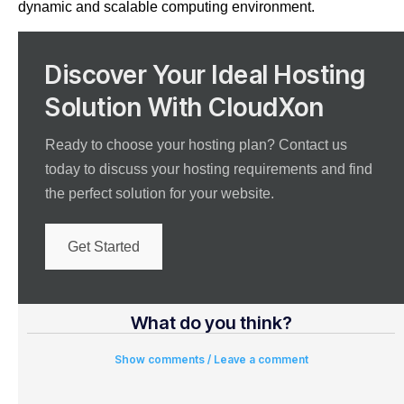
dynamic and scalable computing environment.
Discover Your Ideal Hosting
Solution With CloudXon
Ready to choose your hosting plan? Contact us
today to discuss your hosting requirements and find
the perfect solution for your website.
Get Started
What do you think?
Show comments / Leave a comment