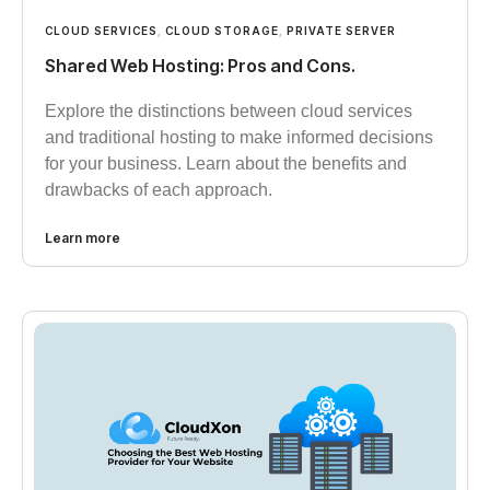
CLOUD SERVICES
,
CLOUD STORAGE
,
PRIVATE SERVER
Shared Web Hosting: Pros and Cons.
Explore the distinctions between cloud services
and traditional hosting to make informed decisions
for your business. Learn about the benefits and
drawbacks of each approach.
Learn more