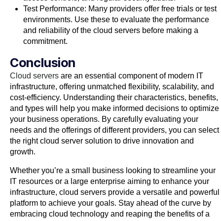
Test Performance: Many providers offer free trials or test
environments. Use these to evaluate the performance
and reliability of the cloud servers before making a
commitment.
Conclusion
Cloud servers
are an essential component of modern IT
infrastructure, offering unmatched flexibility, scalability, and
cost-efficiency. Understanding their characteristics, benefits,
and types will help you make informed decisions to optimize
your business operations. By carefully evaluating your
needs and the offerings of different providers, you can select
the right cloud server solution to drive innovation and
growth.
Whether you’re a small business looking to streamline your
IT resources or a large enterprise aiming to enhance your
infrastructure, cloud servers provide a versatile and powerful
platform to achieve your goals. Stay ahead of the curve by
embracing cloud technology and reaping the benefits of a