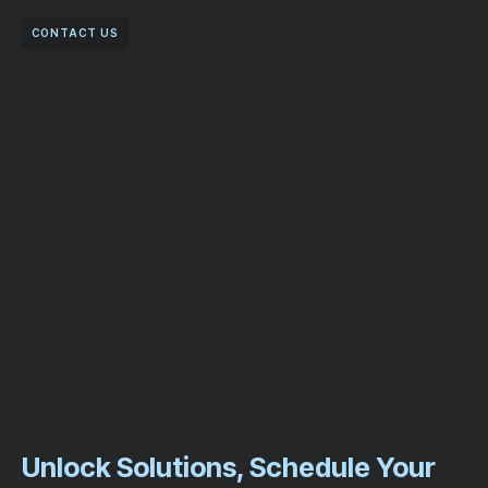
CONTACT US
Unlock Solutions, Schedule Your