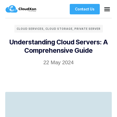
Contact Us
VPS Ho
Managed WordPre
Web Ho
CLOUD SERVICES
,
CLOUD STORAGE
,
PRIVATE SERVER
Understanding Cloud Servers: A
Comprehensive Guide
22 May 2024