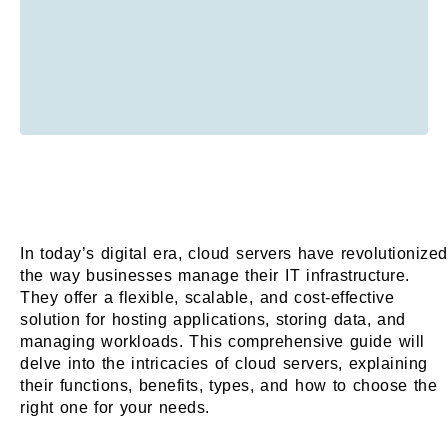
In today’s digital era, cloud servers have revolutionized
the way businesses manage their IT infrastructure.
They offer a flexible, scalable, and cost-effective
solution for hosting applications, storing data, and
managing workloads. This comprehensive guide will
delve into the intricacies of cloud servers, explaining
their functions, benefits, types, and how to choose the
right one for your needs.