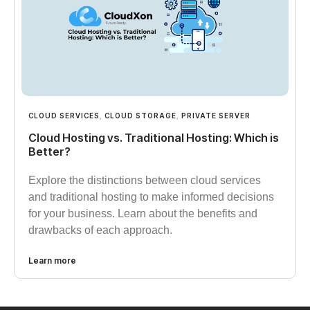
CLOUD SERVICES
,
CLOUD STORAGE
,
PRIVATE SERVER
Cloud Hosting vs. Traditional Hosting: Which is
Better?
Explore the distinctions between cloud services
and traditional hosting to make informed decisions
for your business. Learn about the benefits and
drawbacks of each approach.
Learn more