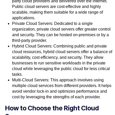
party cloud providers and delivered over the internet.
Public cloud servers are cost-effective and highly
scalable, making them suitable for a wide range of
applications.
Private Cloud Servers: Dedicated to a single
organization, private cloud servers offer greater control
and security. They can be hosted on-premises or by a
third-party provider.
Hybrid Cloud Servers: Combining public and private
cloud resources, hybrid cloud servers offer a balance of
scalability, cost efficiency, and security. They allow
businesses to run sensitive workloads in the private
cloud while leveraging the public cloud for less critical
tasks.
Multi-Cloud Servers: This approach involves using
multiple cloud services from different providers. It helps
avoid vendor lock-in and optimizes performance and
cost by leveraging the strengths of each provider.
How to Choose the Right Cloud