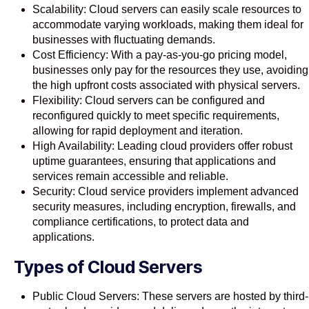
Scalability: Cloud servers can easily scale resources to
accommodate varying workloads, making them ideal for
businesses with fluctuating demands.
Cost Efficiency: With a pay-as-you-go pricing model,
businesses only pay for the resources they use, avoiding
the high upfront costs associated with physical servers.
Flexibility: Cloud servers can be configured and
reconfigured quickly to meet specific requirements,
allowing for rapid deployment and iteration.
High Availability: Leading cloud providers offer robust
uptime guarantees, ensuring that applications and
services remain accessible and reliable.
Security: Cloud service providers implement advanced
security measures, including encryption, firewalls, and
compliance certifications, to protect data and
applications.
Types of Cloud Servers
Public Cloud Servers: These servers are hosted by third-