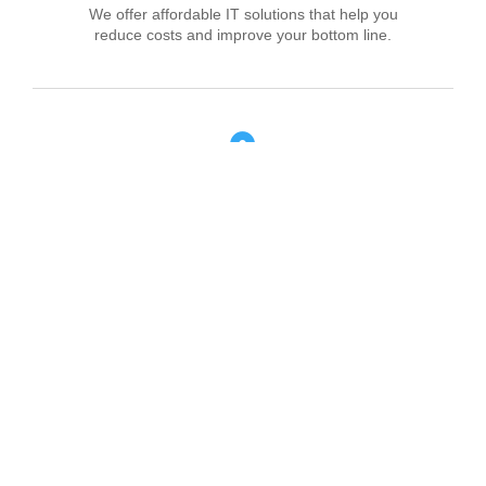
We offer affordable IT solutions that help you
reduce costs and improve your bottom line.
Field Tech Support
We offer affordable IT solutions that help you
reduce costs and improve your bottom line.
What clients say about our Managed IT
Services