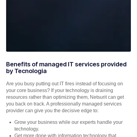
Benefits of managed IT services provided
by Tecnologia
Are you busy putting out IT fires instead of focusing on
your core business? If your technology is draining
resources rather than optimizing them, Netsurit can get
you back on track. A professionally managed services
provider can give you the decisive edge to:
Grow your business while our experts handle your
technology.
Get more done with information technology that