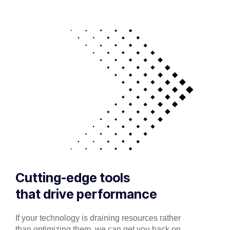
Cutting-edge tools
that drive performance
If your technology is draining resources rather
than optimizing them, we can get you back on