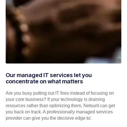
Our managed IT services let you
concentrate on what matters
Are you busy putting out IT fires instead of focusing on
your core business? If your technology is draining
resources rather than optimizing them, Netsurit can get
you back on track. A professionally managed services
provider can give you the decisive edge to: