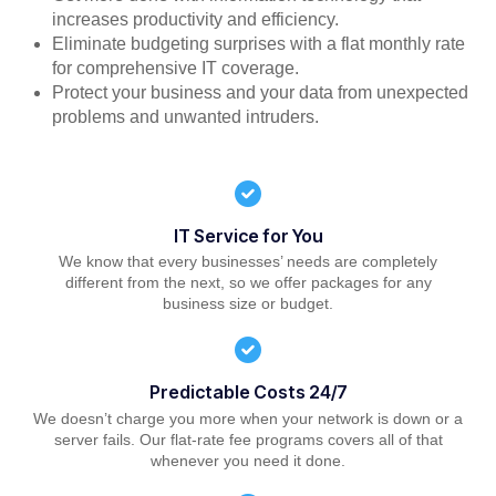
increases productivity and efficiency.
Eliminate budgeting surprises with a flat monthly rate
for comprehensive IT coverage.
Protect your business and your data from unexpected
problems and unwanted intruders.
IT Service for You
We know that every businesses’ needs are completely
different from the next, so we offer packages for any
business size or budget.
Predictable Costs 24/7
We doesn’t charge you more when your network is down or a
server fails. Our flat-rate fee programs covers all of that
whenever you need it done.