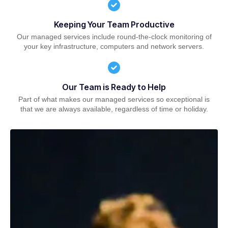
Keeping Your Team Productive
Our managed services include round-the-clock monitoring of
your key infrastructure, computers and network servers.
Our Team is Ready to Help
Part of what makes our managed services so exceptional is
that we are always available, regardless of time or holiday.