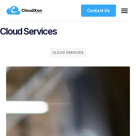
Contact Us
VPS Ho
Managed WordPre
Web Ho
Cloud Services
CLOUD SERVICES