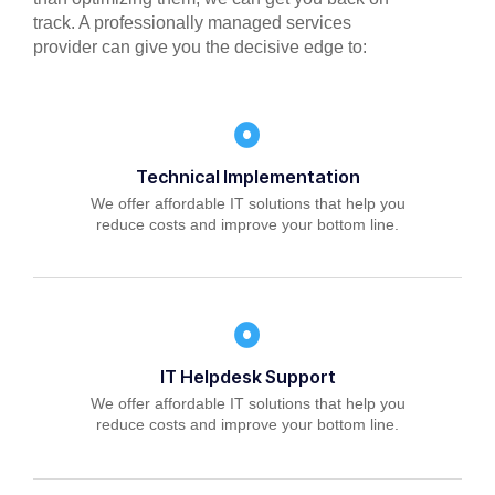
track. A professionally managed services
provider can give you the decisive edge to:
Technical Implementation
We offer affordable IT solutions that help you
reduce costs and improve your bottom line.
IT Helpdesk Support
We offer affordable IT solutions that help you
reduce costs and improve your bottom line.