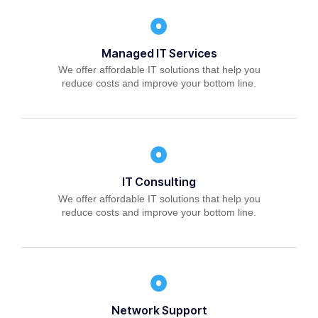
Managed IT Services
We offer affordable IT solutions that help you
reduce costs and improve your bottom line.
IT Consulting
We offer affordable IT solutions that help you
reduce costs and improve your bottom line.
Network Support